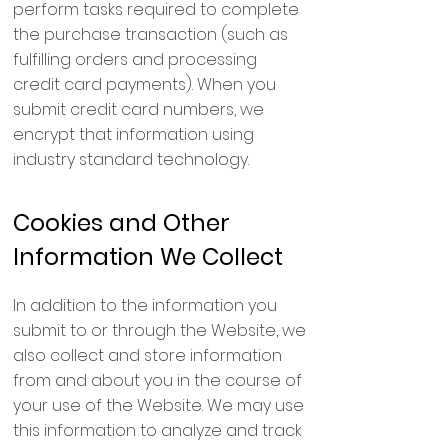
perform tasks required to complete
the purchase transaction (such as
fulfilling orders and processing
credit card payments). When you
submit credit card numbers, we
encrypt that information using
industry standard technology.
Cookies and Other
Information We Collect
In addition to the information you
submit to or through the Website, we
also collect and store information
from and about you in the course of
your use of the Website. We may use
this information to analyze and track