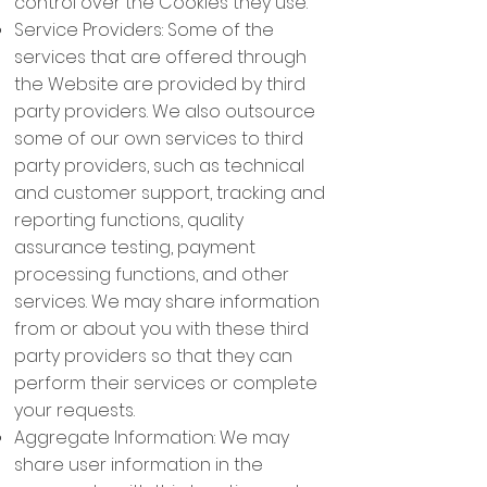
control over the Cookies they use.
Service Providers: Some of the
services that are offered through
the Website are provided by third
party providers. We also outsource
some of our own services to third
party providers, such as technical
and customer support, tracking and
reporting functions, quality
assurance testing, payment
processing functions, and other
services. We may share information
from or about you with these third
party providers so that they can
perform their services or complete
your requests.
Aggregate Information: We may
share user information in the