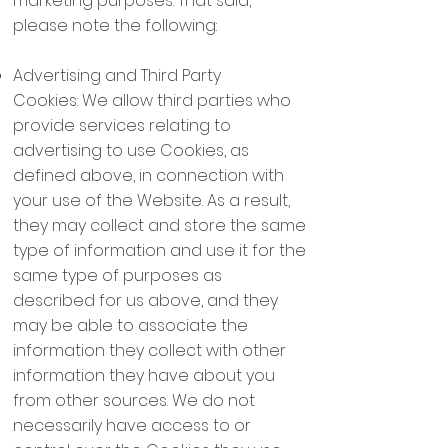
marketing purposes. That said,
please note the following:
Advertising and Third Party
Cookies: We allow third parties who
provide services relating to
advertising to use Cookies, as
defined above, in connection with
your use of the Website. As a result,
they may collect and store the same
type of information and use it for the
same type of purposes as
described for us above, and they
may be able to associate the
information they collect with other
information they have about you
from other sources. We do not
necessarily have access to or