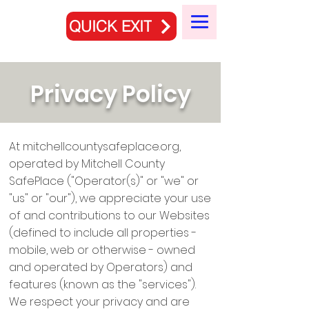
QUICK EXIT
Privacy Policy
At mitchellcountysafeplace.org,
operated by Mitchell County
SafePlace ("Operator(s)" or "we" or
"us" or "our"), we appreciate your use
of and contributions to our Websites
(defined to include all properties -
mobile, web or otherwise - owned
and operated by Operators) and
features (known as the "services").
We respect your privacy and are