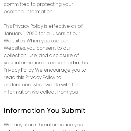
committed to protecting your
personal information.
This Privacy Policy is effective as of
January 1, 2020 for all users of our
Websites. When you use our
Websites, you consent to our
collection, use, and disclosure of
your information as described in this
Privacy Policy. We encourage you to
read this Privacy Policy to
understand what we do with the
information we collect from you.
Information You Submit
We may store the information you