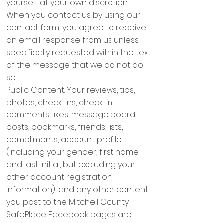
yourself at your own discretion.
When you contact us by using our
contact form, you agree to receive
an email response from us unless
specifically requested within the text
of the message that we do not do
so.
Public Content: Your reviews, tips,
photos, check-ins, check-in
comments, likes, message board
posts, bookmarks, friends, lists,
compliments, account profile
(including your gender, first name
and last initial, but excluding your
other account registration
information), and any other content
you post to the Mitchell County
SafePlace Facebook pages are