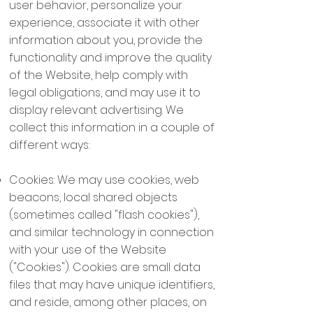
user behavior, personalize your
experience, associate it with other
information about you, provide the
functionality and improve the quality
of the Website, help comply with
legal obligations, and may use it to
display relevant advertising. We
collect this information in a couple of
different ways:
Cookies: We may use cookies, web
beacons, local shared objects
(sometimes called "flash cookies"),
and similar technology in connection
with your use of the Website
("Cookies"). Cookies are small data
files that may have unique identifiers,
and reside, among other places, on