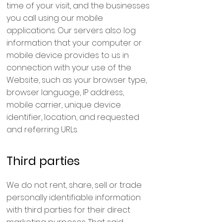
time of your visit, and the businesses
you call using our mobile
applications. Our servers also log
information that your computer or
mobile device provides to us in
connection with your use of the
Website, such as your browser type,
browser language, IP address,
mobile carrier, unique device
identifier, location, and requested
and referring URLs.
Third parties
We do not rent, share, sell or trade
personally identifiable information
with third parties for their direct