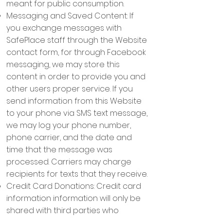
meant for public consumption.
Messaging and Saved Content: If
you exchange messages with
SafePlace staff through the Website
contact form, for through Facebook
messaging, we may store this
content in order to provide you and
other users proper service. If you
send information from this Website
to your phone via SMS text message,
we may log your phone number,
phone carrier, and the date and
time that the message was
processed. Carriers may charge
recipients for texts that they receive.
Credit Card Donations: Credit card
information information will only be
shared with third parties who