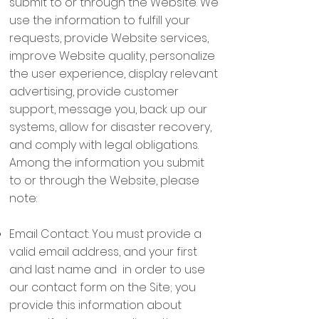
submit to or through the Website. We
use the information to fulfill your
requests, provide Website services,
improve Website quality, personalize
the user experience, display relevant
advertising, provide customer
support, message you, back up our
systems, allow for disaster recovery,
and comply with legal obligations.
Among the information you submit
to or through the Website, please
note:
Email Contact: You must provide a
valid email address, and your first
and last name and in order to use
our contact form on the Site; you
provide this information about