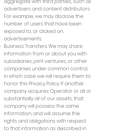
aggregate with third parties, such as
advertisers and content distributors.
For example, we may disclose the
number of users that have been
exposed to, or clicked on,
advertisements.
Business Transfers: We may share
information from or about you with
subsidiaries, joint ventures, or other
companies under common control,
in which case we will require them to
honor this Privacy Policy. If another
company acquires Operator or all or
substantially all of our assets, that
company will possess the same
information, and will assume the
rights and obligations with respect
to that information as described in