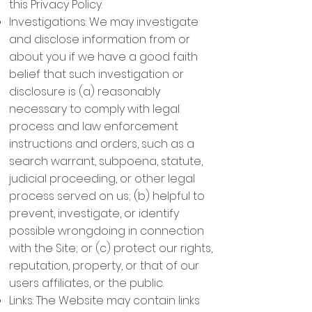
this Privacy Policy.
Investigations: We may investigate
and disclose information from or
about you if we have a good faith
belief that such investigation or
disclosure is (a) reasonably
necessary to comply with legal
process and law enforcement
instructions and orders, such as a
search warrant, subpoena, statute,
judicial proceeding, or other legal
process served on us; (b) helpful to
prevent, investigate, or identify
possible wrongdoing in connection
with the Site; or (c) protect our rights,
reputation, property, or that of our
users affiliates, or the public.
Links: The Website may contain links