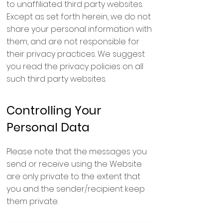
to unaffiliated third party websites.
Except as set forth herein, we do not
share your personal information with
them, and are not responsible for
their privacy practices. We suggest
you read the privacy policies on all
such third party websites.
Controlling Your
Personal Data
Please note that the messages you
send or receive using the Website
are only private to the extent that
you and the sender/recipient keep
them private.