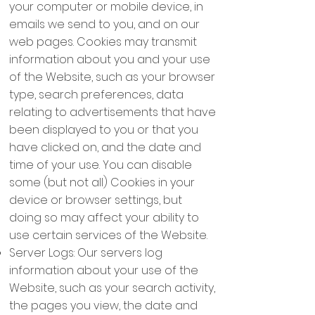
your computer or mobile device, in
emails we send to you, and on our
web pages. Cookies may transmit
information about you and your use
of the Website, such as your browser
type, search preferences, data
relating to advertisements that have
been displayed to you or that you
have clicked on, and the date and
time of your use. You can disable
some (but not all) Cookies in your
device or browser settings, but
doing so may affect your ability to
use certain services of the Website.
Server Logs: Our servers log
information about your use of the
Website, such as your search activity,
the pages you view, the date and