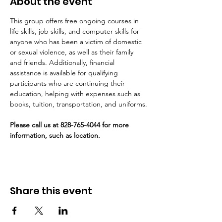
About the event
This group offers free ongoing courses in 
life skills, job skills, and computer skills for 
anyone who has been a victim of domestic 
or sexual violence, as well as their family 
and friends. Additionally, financial 
assistance is available for qualifying 
participants who are continuing their 
education, helping with expenses such as 
books, tuition, transportation, and uniforms.
Please call us at 828-765-4044 for more 
information, such as location. 
Share this event