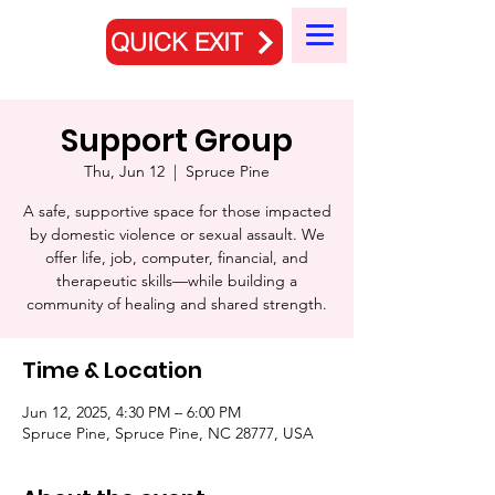
QUICK EXIT
Support Group
Thu, Jun 12
  |  
Spruce Pine
A safe, supportive space for those impacted
by domestic violence or sexual assault. We
offer life, job, computer, financial, and
therapeutic skills—while building a
community of healing and shared strength.
Time & Location
Jun 12, 2025, 4:30 PM – 6:00 PM
Spruce Pine, Spruce Pine, NC 28777, USA