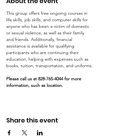
About the event
This group offers free ongoing courses in 
life skills, job skills, and computer skills for 
anyone who has been a victim of domestic 
or sexual violence, as well as their family 
and friends. Additionally, financial 
assistance is available for qualifying 
participants who are continuing their 
education, helping with expenses such as 
books, tuition, transportation, and uniforms.
Please call us at 828-765-4044 for more 
information, such as location. 
Share this event