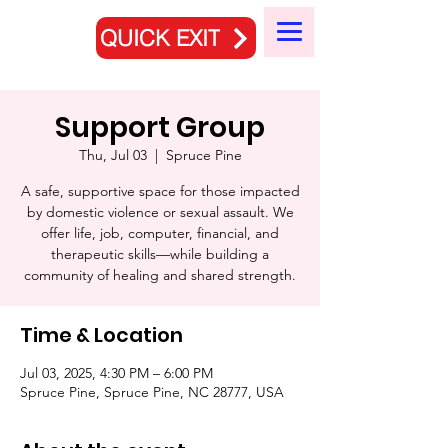
QUICK EXIT
Support Group
Thu, Jul 03
  |  
Spruce Pine
A safe, supportive space for those impacted
by domestic violence or sexual assault. We
offer life, job, computer, financial, and
therapeutic skills—while building a
community of healing and shared strength.
Time & Location
Jul 03, 2025, 4:30 PM – 6:00 PM
Spruce Pine, Spruce Pine, NC 28777, USA