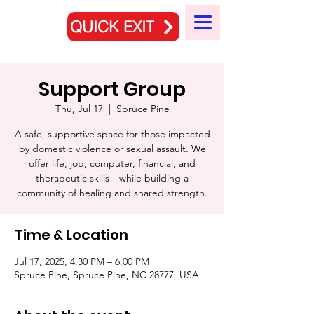
QUICK EXIT
Support Group
Thu, Jul 17
  |  
Spruce Pine
A safe, supportive space for those impacted
by domestic violence or sexual assault. We
offer life, job, computer, financial, and
therapeutic skills—while building a
community of healing and shared strength.
Time & Location
Jul 17, 2025, 4:30 PM – 6:00 PM
Spruce Pine, Spruce Pine, NC 28777, USA