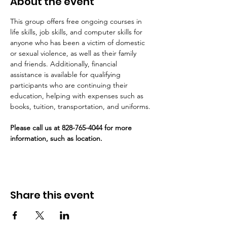
About the event
This group offers free ongoing courses in 
life skills, job skills, and computer skills for 
anyone who has been a victim of domestic 
or sexual violence, as well as their family 
and friends. Additionally, financial 
assistance is available for qualifying 
participants who are continuing their 
education, helping with expenses such as 
books, tuition, transportation, and uniforms.
Please call us at 828-765-4044 for more 
information, such as location. 
Share this event