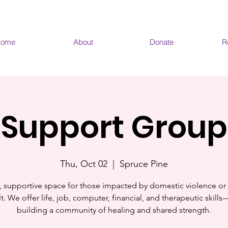
ome
About
Donate
R
Support Group
Thu, Oct 02
  |  
Spruce Pine
, supportive space for those impacted by domestic violence or
t. We offer life, job, computer, financial, and therapeutic skill
building a community of healing and shared strength.