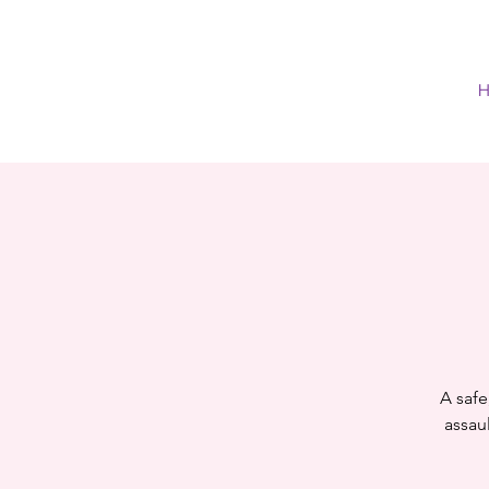
H
A safe
assaul