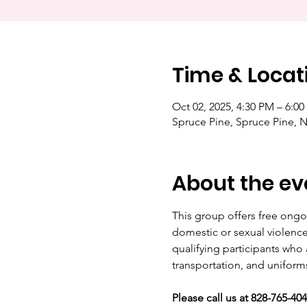
Time & Locat
Oct 02, 2025, 4:30 PM – 6:0
Spruce Pine, Spruce Pine, 
About the ev
This group offers free ongoi
domestic or sexual violence, 
qualifying participants who 
transportation, and uniform
Please call us at 828-765-40