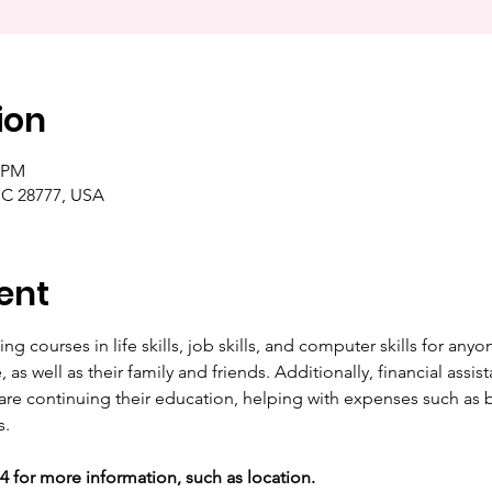
ion
0 PM
NC 28777, USA
ent
ng courses in life skills, job skills, and computer skills for any
as well as their family and friends. Additionally, financial assista
are continuing their education, helping with expenses such as b
s.
44 for more information, such as location. 