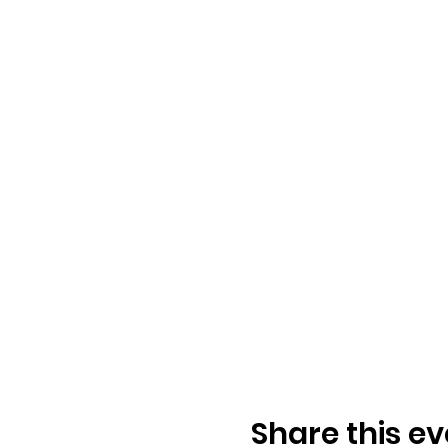
Share this ev