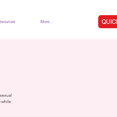
QUIC
esources
More...
 sexual
s—while