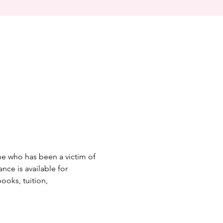
one who has been a victim of 
nce is available for 
ooks, tuition, 