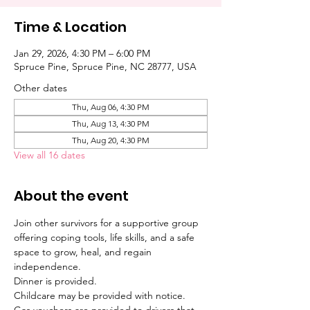
Time & Location
Jan 29, 2026, 4:30 PM – 6:00 PM
Spruce Pine, Spruce Pine, NC 28777, USA
Other dates
Thu, Aug 06, 4:30 PM
Thu, Aug 13, 4:30 PM
Thu, Aug 20, 4:30 PM
View all 16 dates
About the event
Join other survivors for a supportive group 
offering coping tools, life skills, and a safe 
space to grow, heal, and regain 
independence. 
Dinner is provided. 
Childcare may be provided with notice. 