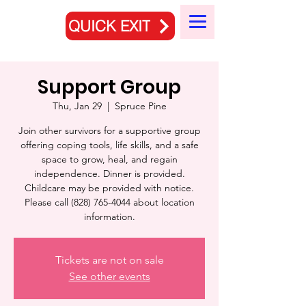
QUICK EXIT
Support Group
Thu, Jan 29
  |  
Spruce Pine
Join other survivors for a supportive group
offering coping tools, life skills, and a safe
space to grow, heal, and regain
independence. Dinner is provided.
Childcare may be provided with notice.
Please call (828) 765-4044 about location
information.
Tickets are not on sale
See other events