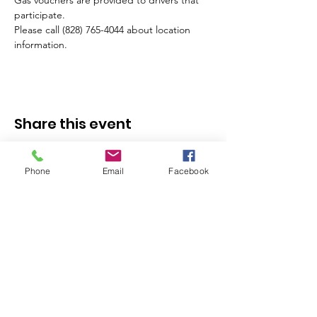
Gas vouchers are provided to drivers that 
participate.
Please call (828) 765-4044 about location 
information.
Share this event
Phone
Email
Facebook
Stay in the Know - 
Subscribe to our 
Newsletter!
Email
*