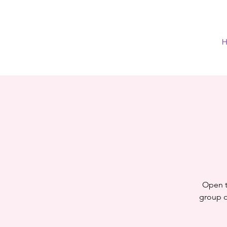
H
Open t
group of