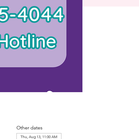
Other dates
Thu, Aug 13, 11:00 AM