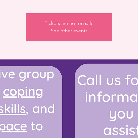
Tickets are not on sale
See other events