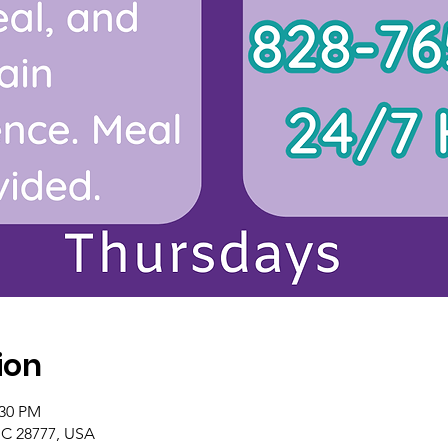
ion
:30 PM
NC 28777, USA