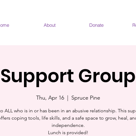
ome
About
Donate
R
Support Group
Thu, Apr 16
  |  
Spruce Pine
o ALL who is in or has been in an abusive relationship. This sup
fers coping tools, life skills, and a safe space to grow, heal, a
independence.
Lunch is provided!