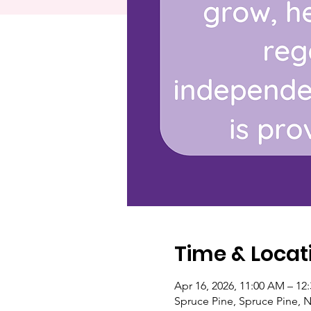
Time & Locat
Apr 16, 2026, 11:00 AM – 12
Spruce Pine, Spruce Pine, 