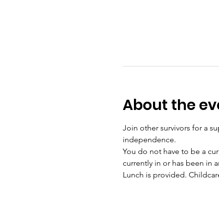
About the ev
Join other survivors for a su
independence. 
You do not have to be a curr
currently in or has been in a
Lunch is provided. Childcar