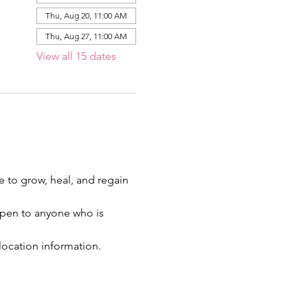
Thu, Aug 20, 11:00 AM
Thu, Aug 27, 11:00 AM
View all 15 dates
ce to grow, heal, and regain 
 open to anyone who is 
location information.