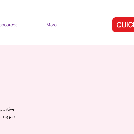
QUIC
esources
More...
portive
nd regain