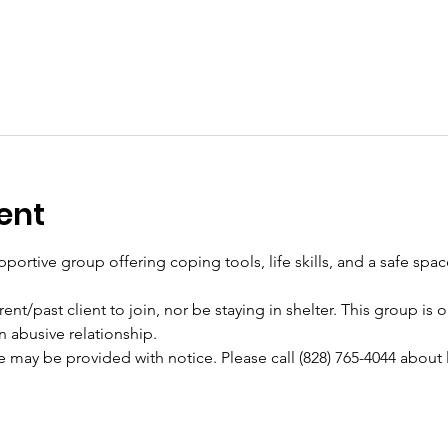
ent
pportive group offering coping tools, life skills, and a safe spa
ent/past client to join, nor be staying in shelter. This group is
n abusive relationship.
e may be provided with notice. Please call (828) 765-4044 about 