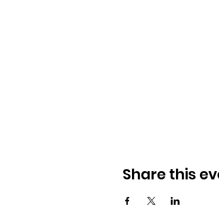
Share this ev