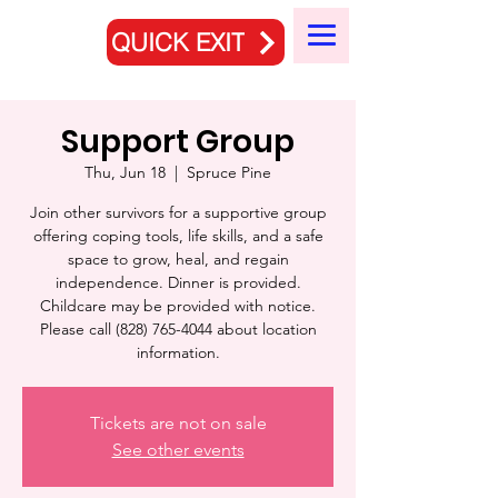
QUICK EXIT
Support Group
Thu, Jun 18
  |  
Spruce Pine
Join other survivors for a supportive group
offering coping tools, life skills, and a safe
space to grow, heal, and regain
independence. Dinner is provided.
Childcare may be provided with notice.
Please call (828) 765-4044 about location
information.
Tickets are not on sale
See other events