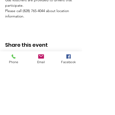
Gas vouchers are provided to drivers that 
participate.
Please call (828) 765-4044 about location 
information.
Share this event
Phone
Email
Facebook
Stay in the Know - 
Subscribe to our 
Newsletter!
Email
*