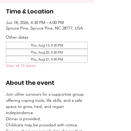
Time & Location
Jun 18, 2026, 4:30 PM – 6:00 PM
Spruce Pine, Spruce Pine, NC 28777, USA
Other dates
Thu, Aug 13, 4:30 PM
Thu, Aug 20, 4:30 PM
Thu, Aug 27, 4:30 PM
View all 15 dates
About the event
Join other survivors for a supportive group 
offering coping tools, life skills, and a safe 
space to grow, heal, and regain 
independence. 
Dinner is provided. 
Childcare may be provided with notice. 