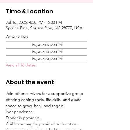
Time & Location
Jul 16, 2026, 4:30 PM – 6:00 PM
Spruce Pine, Spruce Pine, NC 28777, USA
Other dates
Thu, Aug 06, 4:30 PM
Thu, Aug 13, 4:30 PM
Thu, Aug 20, 4:30 PM
View all 16 dates
About the event
Join other survivors for a supportive group 
offering coping tools, life skills, and a safe 
space to grow, heal, and regain 
independence. 
Dinner is provided. 
Childcare may be provided with notice. 