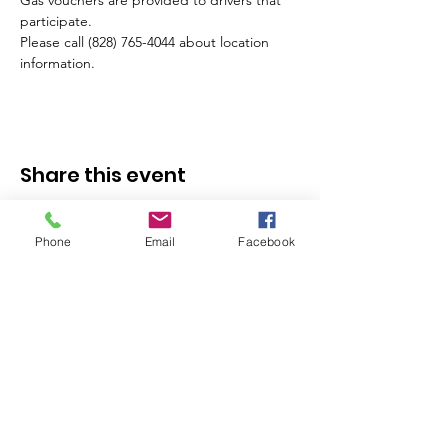
Gas vouchers are provided to drivers that 
participate.
Please call (828) 765-4044 about location 
information.
Share this event
Phone
Email
Facebook
Stay in the Know - 
Subscribe to our 
Newsletter!
Email
*