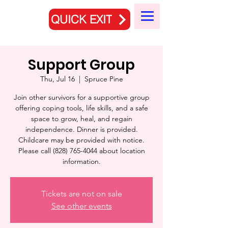
QUICK EXIT
Support Group
Thu, Jul 16
  |  
Spruce Pine
Join other survivors for a supportive group
offering coping tools, life skills, and a safe
space to grow, heal, and regain
independence. Dinner is provided.
Childcare may be provided with notice.
Please call (828) 765-4044 about location
information.
Tickets are not on sale
See other events