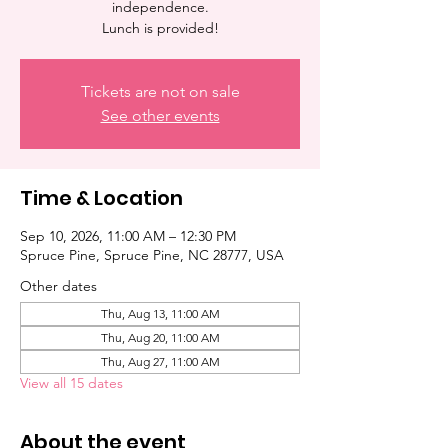
independence.
Lunch is provided!
Tickets are not on sale
See other events
Time & Location
Sep 10, 2026, 11:00 AM – 12:30 PM
Spruce Pine, Spruce Pine, NC 28777, USA
Other dates
Thu, Aug 13, 11:00 AM
Thu, Aug 20, 11:00 AM
Thu, Aug 27, 11:00 AM
View all 15 dates
About the event