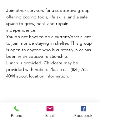
Join other survivors for a supportive group 
offering coping tools, life skills, and a safe 
space to grow, heal, and regain 
independence. 
You do not have to be a current/past client 
to join, nor be staying in shelter. This group 
is open to anyone who is currently in or has 
been in an abusive relationship.
Lunch is provided. Childcare may be 
provided with notice. Please call (828) 765-
4044 about location information.
Share this event
Phone
Email
Facebook