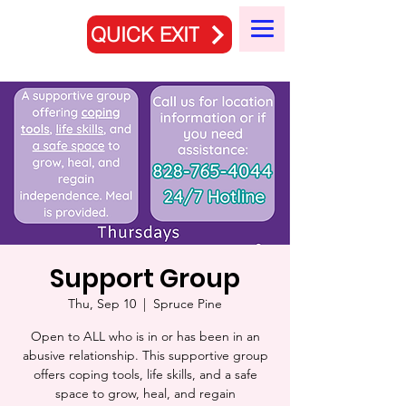
QUICK EXIT
Support Group
Thu, Sep 10
  |  
Spruce Pine
Open to ALL who is in or has been in an
abusive relationship. This supportive group
offers coping tools, life skills, and a safe
space to grow, heal, and regain