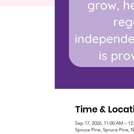
Time & Locat
Sep 17, 2026, 11:00 AM – 12
Spruce Pine, Spruce Pine, 