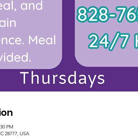
ion
:30 PM
NC 28777, USA