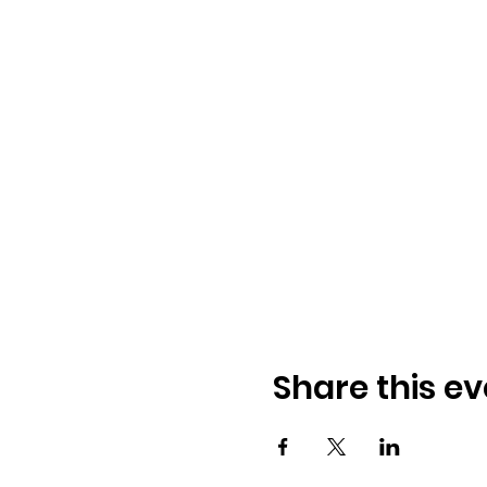
Share this ev