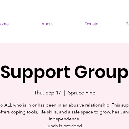
ome
About
Donate
R
Support Group
Thu, Sep 17
  |  
Spruce Pine
o ALL who is in or has been in an abusive relationship. This sup
fers coping tools, life skills, and a safe space to grow, heal, a
independence.
Lunch is provided!