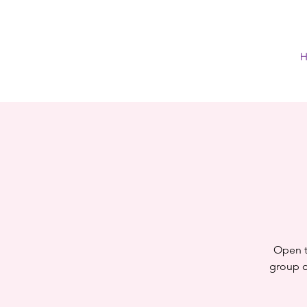
H
Open t
group of