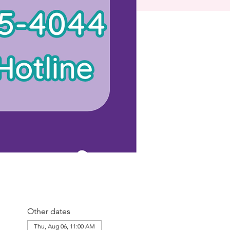
Other dates
Thu, Aug 06, 11:00 AM