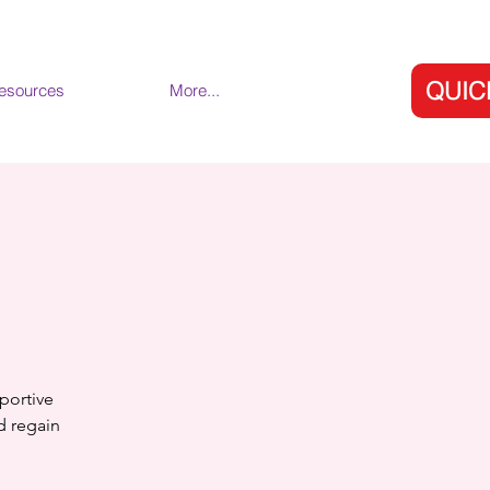
QUIC
esources
More...
portive
nd regain