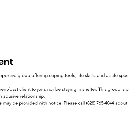
ent
pportive group offering coping tools, life skills, and a safe spa
ent/past client to join, nor be staying in shelter. This group is
n abusive relationship.
e may be provided with notice. Please call (828) 765-4044 about 