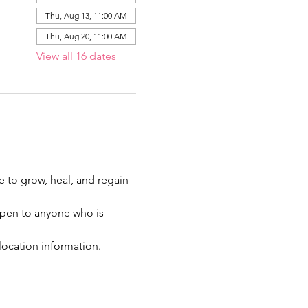
Thu, Aug 13, 11:00 AM
Thu, Aug 20, 11:00 AM
View all 16 dates
ce to grow, heal, and regain 
 open to anyone who is 
location information.