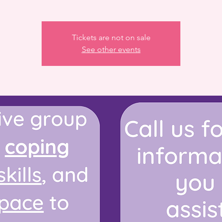
Tickets are not on sale
See other events