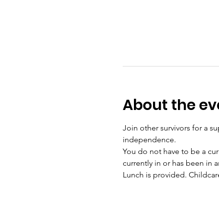
About the ev
Join other survivors for a su
independence. 
You do not have to be a curr
currently in or has been in a
Lunch is provided. Childcar