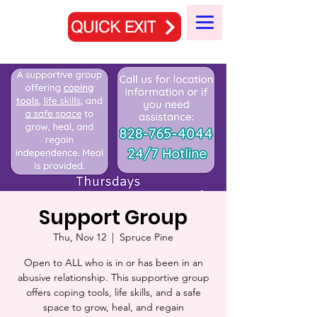
QUICK EXIT
Support Group
Thu, Nov 12
  |  
Spruce Pine
Open to ALL who is in or has been in an
abusive relationship. This supportive group
offers coping tools, life skills, and a safe
space to grow, heal, and regain