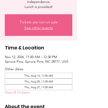
independence.
Lunch is provided!
Tickets are not on sale
See other events
Time & Location
Nov 12, 2026, 11:00 AM – 12:30 PM
Spruce Pine, Spruce Pine, NC 28777, USA
Other dates
Thu, Aug 13, 11:00 AM
Thu, Aug 20, 11:00 AM
Thu, Aug 27, 11:00 AM
View all 15 dates
About the event