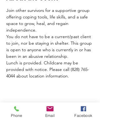
Join other survivors for a supportive group 
offering coping tools, life skills, and a safe 
space to grow, heal, and regain 
independence. 
You do not have to be a current/past client 
to join, nor be staying in shelter. This group 
is open to anyone who is currently in or has 
been in an abusive relationship.
Lunch is provided. Childcare may be 
provided with notice. Please call (828) 765-
4044 about location information.
Share this event
Phone
Email
Facebook